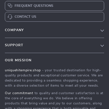
FREQUENT QUESTIONS
CONTACT US
COMPANY
Our Story
SUPPORT
Blog
Contact Us
Meet The Team
OUR MISSION
Shipping Info
Careers
uniquehitempire.shop
- your trusted destination for high-
FAQ
Press
quality products and exceptional customer service. We are
Returns Center
Influencers
dedicated to providing a seamless shopping experience,
with a diverse selection of items to meet all your needs.
Payment Methods
Affiliates
Our commitment
to quality and customer satisfaction is at
Order Status
Investor Relations
the core of everything we do. We believe in offering
products that bring value and joy to our customers, along
Partners
with a shopping experience that is both enjoyable and