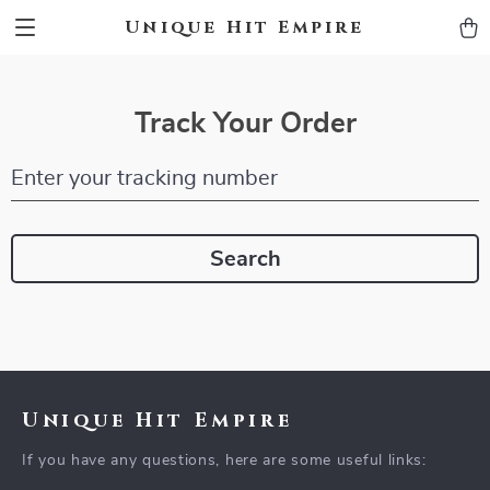
Unique Hit Empire
Track Your Order
Enter your tracking number
Search
Unique Hit Empire
If you have any questions, here are some useful links: