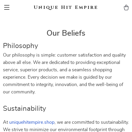
Unique Hit Empire
Our Beliefs
Philosophy
Our philosophy is simple: customer satisfaction and quality
above all else. We are dedicated to providing exceptional
service, superior products, and a seamless shopping
experience. Every decision we make is guided by our
commitment to integrity, innovation, and the well-being of
our community.
Sustainability
At
uniquehitempire.shop
, we are committed to sustainability.
We strive to minimize our environmental footprint through