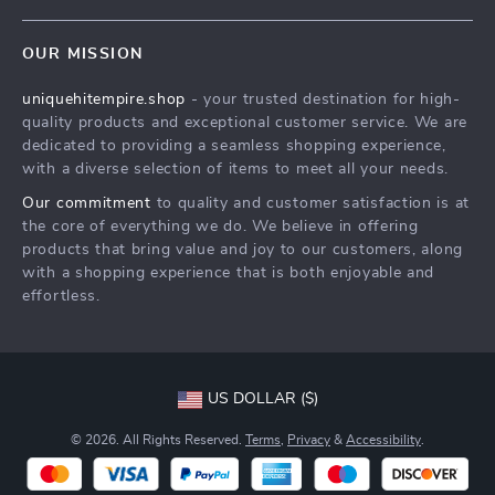
Contact Us
Meet The Team
OUR MISSION
Shipping Info
Careers
uniquehitempire.shop
- your trusted destination for high-
FAQ
Press
quality products and exceptional customer service. We are
Returns Center
Influencers
dedicated to providing a seamless shopping experience,
with a diverse selection of items to meet all your needs.
Payment Methods
Affiliates
Our commitment
to quality and customer satisfaction is at
Order Status
Investor Relations
the core of everything we do. We believe in offering
products that bring value and joy to our customers, along
Partners
with a shopping experience that is both enjoyable and
Sustainability
effortless.
Philosophy
Community
US DOLLAR ($)
© 2026. All Rights Reserved.
Terms
,
Privacy
&
Accessibility
.