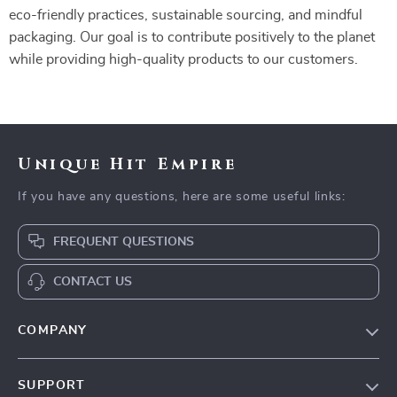
eco-friendly practices, sustainable sourcing, and mindful
packaging. Our goal is to contribute positively to the planet
while providing high-quality products to our customers.
Unique Hit Empire
If you have any questions, here are some useful links:
FREQUENT QUESTIONS
CONTACT US
COMPANY
Our Story
SUPPORT
Blog