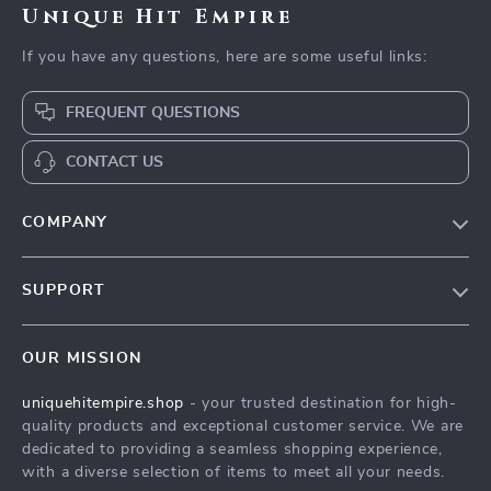
Unique Hit Empire
If you have any questions, here are some useful links:
FREQUENT QUESTIONS
CONTACT US
COMPANY
Our Story
SUPPORT
Blog
Contact Us
Meet The Team
OUR MISSION
Shipping Info
Careers
uniquehitempire.shop
- your trusted destination for high-
FAQ
Press
quality products and exceptional customer service. We are
Returns Center
Influencers
dedicated to providing a seamless shopping experience,
with a diverse selection of items to meet all your needs.
Payment Methods
Affiliates