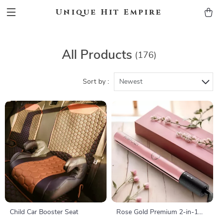
Unique Hit Empire
All Products
(176)
Sort by :
Newest
Child Car Booster Seat
Rose Gold Premium 2-in-1