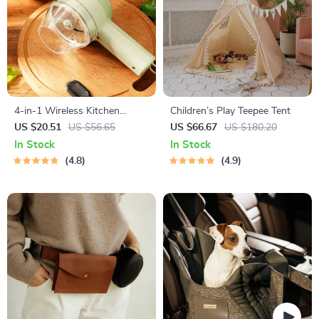
4-in-1 Wireless Kitchen
Children’s Play Teepee Tent
Gadget
US $20.51
US $56.65
US $66.67
US $180.20
In Stock
In Stock
4.8
4.9