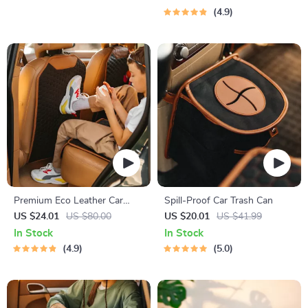
4.9
Premium Eco Leather Car
Spill-Proof Car Trash Can
Seat Back Protector
US $24.01
US $80.00
US $20.01
US $41.99
In Stock
In Stock
4.9
5.0