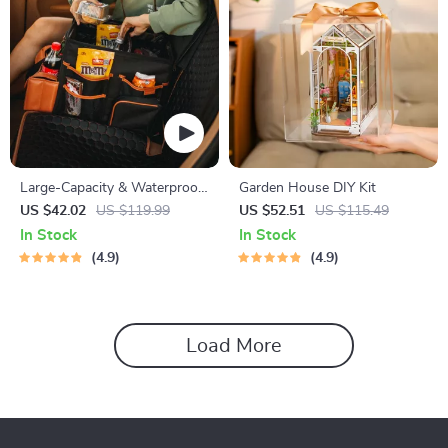
Large-Capacity & Waterproof
Garden House DIY Kit
Car Organizer
US $42.02
US $119.99
US $52.51
US $115.49
In Stock
In Stock
4.9
4.9
Load More