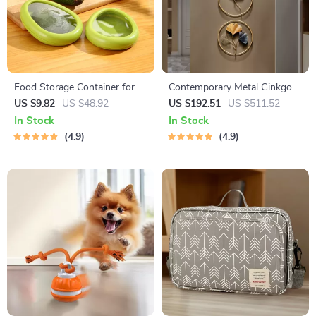
Food Storage Container for
Contemporary Metal Ginkgo
Fruits and Vegetables
Leaf Wall Decor
US $9.82
US $48.92
US $192.51
US $511.52
In Stock
In Stock
4.9
4.9