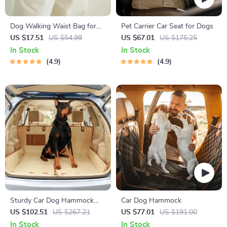
Dog Walking Waist Bag for
Pet Carrier Car Seat for Dogs
Treats & Poop Bags
US $17.51
US $54.99
US $67.01
US $175.25
In Stock
In Stock
4.9
4.9
Sturdy Car Dog Hammock
Car Dog Hammock
Beige
US $102.51
US $267.21
US $77.01
US $191.00
In Stock
In Stock