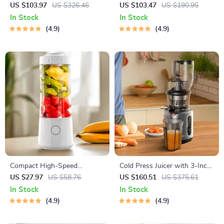
Hair Straightener and Curler
US $103.97
US $326.46
US $103.47
US $190.95
In Stock
In Stock
4.9
4.9
Compact High-Speed
Cold Press Juicer with 3-Inch
Portable Juicer – USB
Wide Feed Chute, 200W
US $27.97
US $58.76
US $160.51
US $375.61
Powered Fruit Blender &
Slow Masticating Juice
In Stock
In Stock
Personal Food Processor
Extractor
4.9
4.9