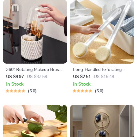
360° Rotating Makeup Brush
Long-Handled Exfoliating
Organizer
Bath Brush for Body
US $9.97
US $37.59
US $2.51
US $15.49
Cleansing
In Stock
In Stock
5.0
5.0