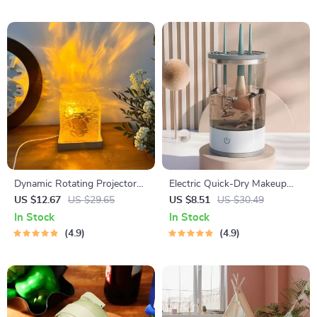
Dynamic Rotating Projector
Electric Quick-Dry Makeup
Lamp
Brush Cleaning Machine
US $12.67
US $29.65
US $8.51
US $30.49
In Stock
In Stock
4.9
4.9