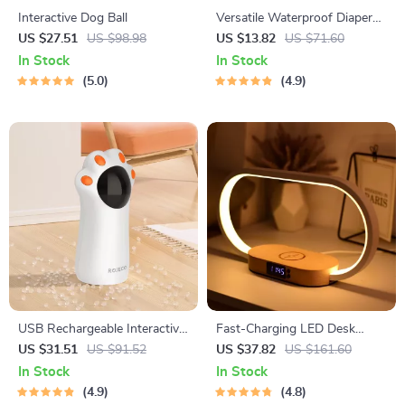
Interactive Dog Ball
Versatile Waterproof Diaper
Bag Organizer
US $27.51
US $98.98
US $13.82
US $71.60
In Stock
In Stock
5.0
4.9
USB Rechargeable Interactive
Fast-Charging LED Desk
Automatic LED Laser Toy for
Lamp, Night Light and Clock
US $31.51
US $91.52
US $37.82
US $161.60
Cats
with USB Port
In Stock
In Stock
4.9
4.8