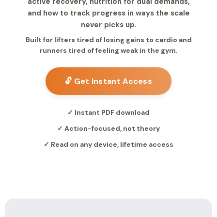
active recovery, nutrition for dual demands,
and how to track progress in ways the scale
never picks up.
Built for lifters tired of losing gains to cardio and
runners tired of feeling weak in the gym.
🔓 Get Instant Access
✓ Instant PDF download
✓ Action-focused, not theory
✓ Read on any device, lifetime access