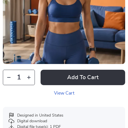
Add To Cart
View Cart
Designed in United States
Digital download
Digital file type(s): 1 PDF