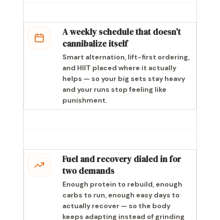
A weekly schedule that doesn’t
cannibalize itself
Smart alternation, lift-first ordering,
and HIIT placed where it actually
helps — so your big sets stay heavy
and your runs stop feeling like
punishment.
Fuel and recovery dialed in for
two demands
Enough protein to rebuild, enough
carbs to run, enough easy days to
actually recover — so the body
keeps adapting instead of grinding