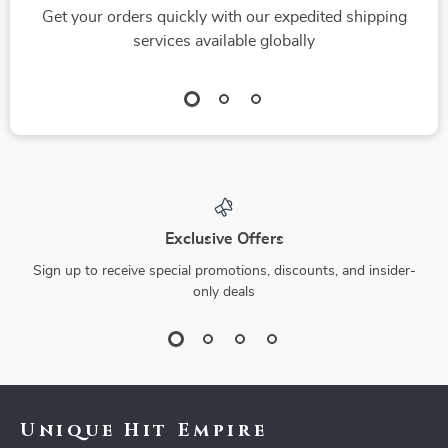
Get your orders quickly with our expedited shipping
services available globally
Exclusive Offers
Sign up to receive special promotions, discounts, and insider-
only deals
Unique Hit Empire