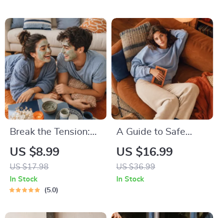
Relaxation, Insomnia
Relief
Break the Tension:
A Guide to Safe
Stress Relief
Space Mapping |
US $8.99
US $16.99
Techniques –
Digital Ebook on
US $17.98
US $36.99
Breathing Exercises,
Understanding,
In Stock
In Stock
Quick Meditations,
Creating & Using
5.0
Grounding
Safe Spaces