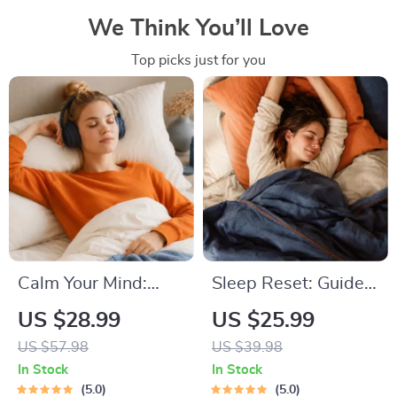
We Think You’ll Love
Top picks just for you
Calm Your Mind:
Sleep Reset: Guided
Guided Meditation
Audio Course for
US $28.99
US $25.99
Series | Audio
Restful Nights – 7-
US $57.98
US $39.98
Course | Anxiety
Day Sleep
In Stock
In Stock
Relief Meditation
Meditation, Deep
5.0
5.0