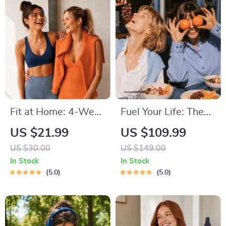
Techniques, and
Time Management
Tips to Reduce
Stress
Fit at Home: 4-Week
Fuel Your Life: The
Workout Plan |
Ultimate Healthy
US $21.99
US $109.99
Minimal Equipment
Eating Starter
US $30.00
US $149.00
Exercise Guide PDF |
Bundle | 4-in-1
In Stock
In Stock
Home Fitness eBook
Bundle Digital
5.0
5.0
with Daily Workouts
Download | Healthy
& Stretches
Eating PDF + Audio