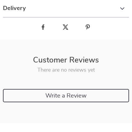
Delivery
Customer Reviews
There are no reviews yet
Write a Review