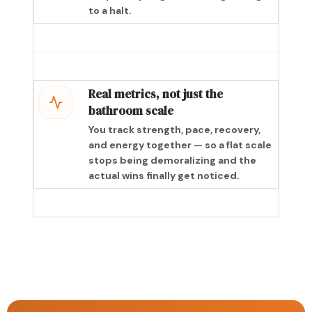
to a halt.
Real metrics, not just the
bathroom scale
You track strength, pace, recovery,
and energy together — so a flat scale
stops being demoralizing and the
actual wins finally get noticed.