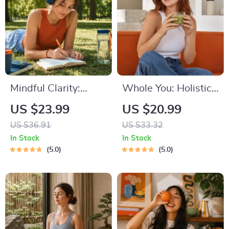
Mindful Clarity:
Whole You: Holistic
Journal & Prompts |
Wellness Guide |
US $23.99
US $20.99
Printable Journal
Beginner Wellness
US $36.91
US $33.32
with Daily
Ebook | Digital
In Stock
In Stock
Mindfulness
Download on
5.0
5.0
Prompts, Gratitude
Nutrition, Exercise,
Exercises &
Mental Health &
Reflective Quotes
Self-Care
for Mental Well-
Being