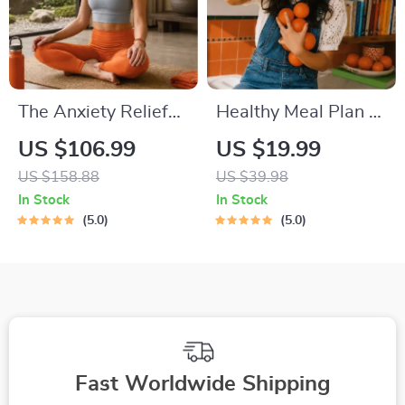
The Anxiety Relief
Healthy Meal Plan &
Bundle: A Path to
Recipe Collection |
US $106.99
US $19.99
Calm | 4-in-1 Bundle
One-Week or One-
US $158.88
US $39.98
| Mindfulness
Month Healthy Meal
In Stock
In Stock
Exercises, Positive
Plan with Recipes
5.0
5.0
Thinking, Printable
for Breakfast, Lunch,
Checklist & Course
Dinner & Snacks |
Outline
Balanced Nutrition
eBook
Fast Worldwide Shipping