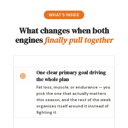
WHAT’S INSIDE
What changes when both
engines
finally pull together
One clear primary goal driving
the whole plan
Fat loss, muscle, or endurance — you
pick the one that actually matters
this season, and the rest of the week
organizes itself around it instead of
fighting it.