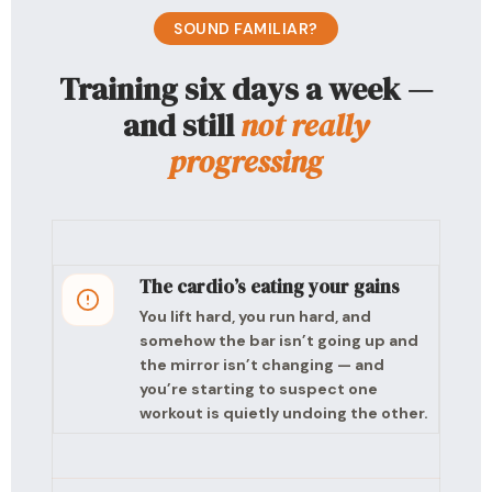
SOUND FAMILIAR?
Training six days a week —
and still
not really
progressing
The cardio’s eating your gains
You lift hard, you run hard, and
somehow the bar isn’t going up and
the mirror isn’t changing — and
you’re starting to suspect one
workout is quietly undoing the other.