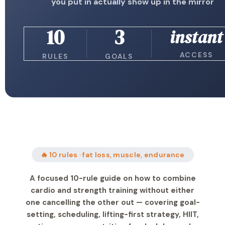
you put in actually show up in the mirror
10
3
instant
ACCESS
RULES
GOALS
🔥 10 rules · fat loss, muscle, endurance
A focused 10-rule guide on how to combine
cardio and strength training without either
one cancelling the other out — covering goal-
setting, scheduling, lifting-first strategy, HIIT,