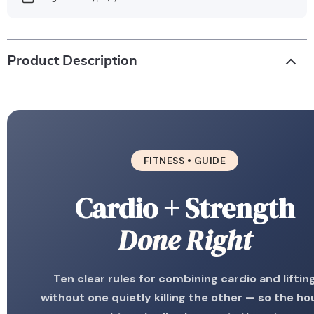
Product Description
FITNESS • GUIDE
Cardio + Strength
Done Right
Ten clear rules for combining cardio and liftin
without one quietly killing the other — so the ho