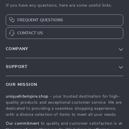
If you have any questions, here are some useful links:
FREQUENT QUESTIONS
CONTACT US
COMPANY
Our Story
SUPPORT
Blog
Contact Us
Meet The Team
OUR MISSION
Shipping Info
Careers
uniquehitempire.shop
- your trusted destination for high-
FAQ
Press
quality products and exceptional customer service. We are
Returns Center
Influencers
dedicated to providing a seamless shopping experience,
with a diverse selection of items to meet all your needs.
Payment Methods
Affiliates
Our commitment
to quality and customer satisfaction is at
Order Status
Investor Relations