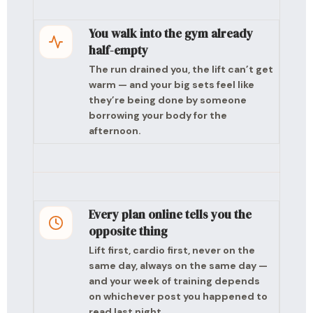
You walk into the gym already
half-empty
The run drained you, the lift can’t get
warm — and your big sets feel like
they’re being done by someone
borrowing your body for the
afternoon.
Every plan online tells you the
opposite thing
Lift first, cardio first, never on the
same day, always on the same day —
and your week of training depends
on whichever post you happened to
read last night.