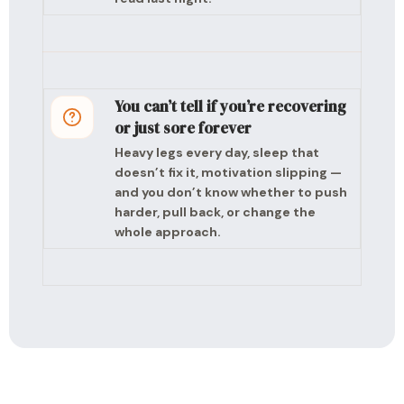
You can’t tell if you’re recovering
or just sore forever
Heavy legs every day, sleep that
doesn’t fix it, motivation slipping —
and you don’t know whether to push
harder, pull back, or change the
whole approach.