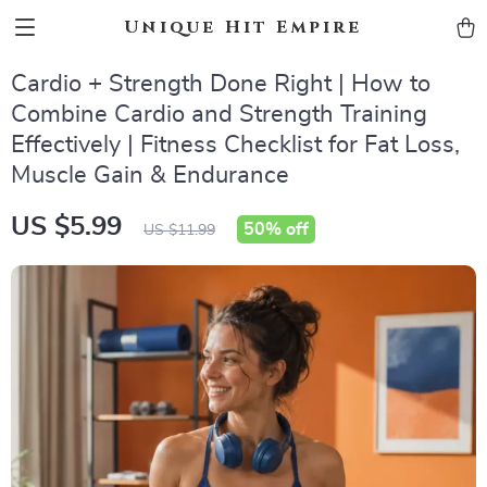
Unique Hit Empire
Cardio + Strength Done Right | How to
Combine Cardio and Strength Training
Effectively | Fitness Checklist for Fat Loss,
Muscle Gain & Endurance
US $5.99
50%
off
US $11.99