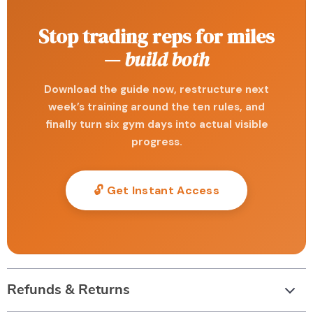
Stop trading reps for miles
—
build both
Download the guide now, restructure next
week’s training around the ten rules, and
finally turn six gym days into actual visible
progress.
🔓 Get Instant Access
Refunds & Returns